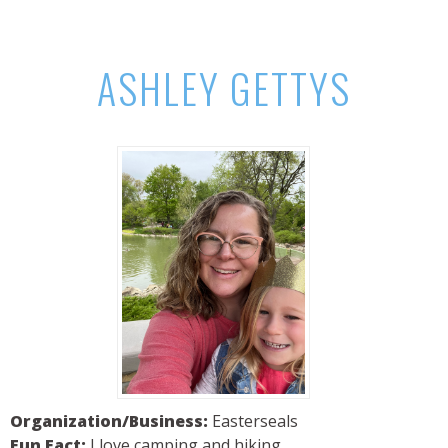
ASHLEY GETTYS
Organization/Business:
Easterseals
Fun Fact:
I love camping and hiking