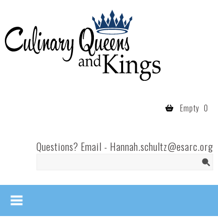
Skip to main content
Culinary
Queens
- Fort
Wayne
Empty
0
Questions? Email -
Hannah.schultz@esarc.org
Search