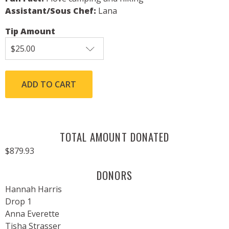
Assistant/Sous Chef:
Lana
Tip Amount
TOTAL AMOUNT DONATED
$879.93
DONORS
Hannah Harris
Drop 1
Anna Everette
Tisha Strasser