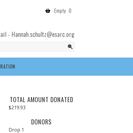
Empty
0
ail -
Hannah.schultz@esarc.org
TRATION
TOTAL AMOUNT DONATED
$219.93
DONORS
Drop 1