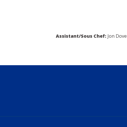
Assistant/Sous Chef:
Jon Dove