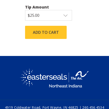
Tip Amount
4919 Coldwater Road, Fort Wayne, IN 46825 |
260.456.4534