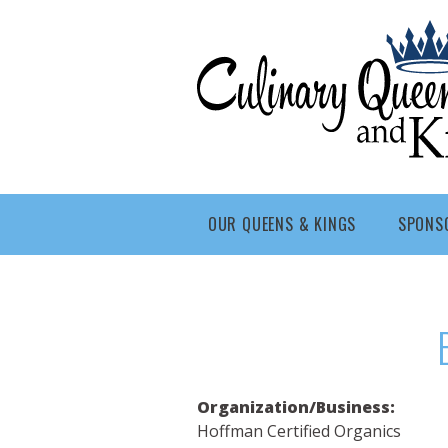
Skip to main content
Culinary
Queens
- Fort
Wayne
OUR QUEENS & KINGS
SPONS
Organization/Business:
Hoffman Certified Organics