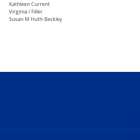
Kathleen Current
Virginia I Filler
Susan M Huth-Beckley