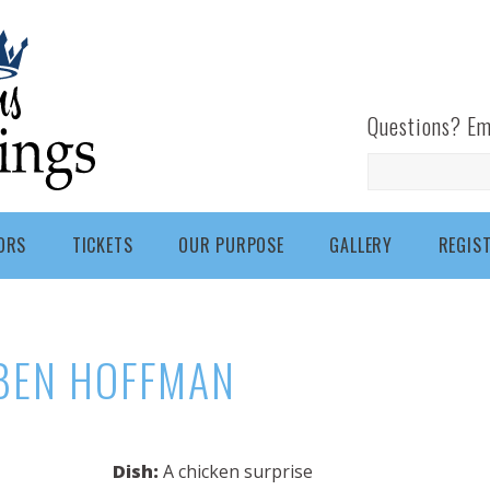
Questions? Em
Search
ORS
TICKETS
OUR PURPOSE
GALLERY
REGIS
BEN HOFFMAN
Dish:
A chicken surprise