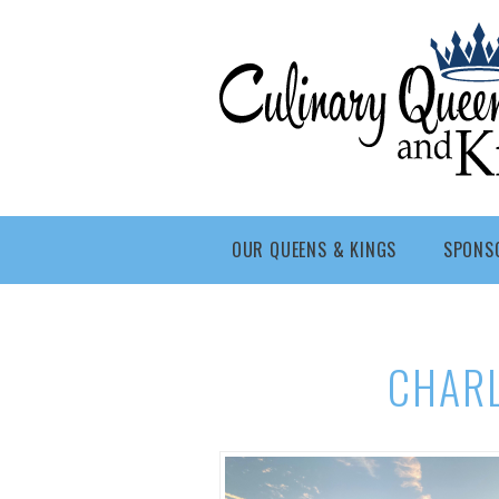
Skip to main content
Culinary
Queens
- Fort
Wayne
OUR QUEENS & KINGS
SPONS
CHAR