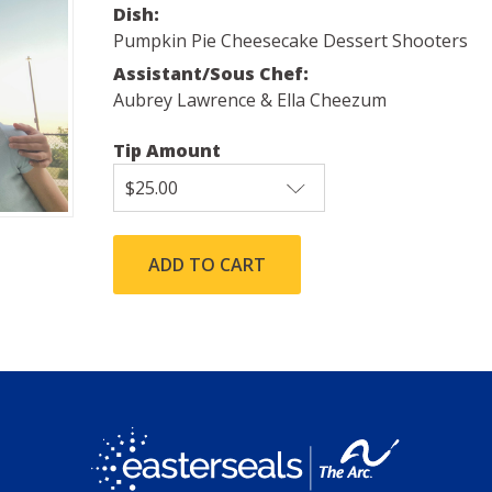
Dish:
Pumpkin Pie Cheesecake Dessert Shooters
Assistant/Sous Chef:
Aubrey Lawrence & Ella Cheezum
Tip Amount