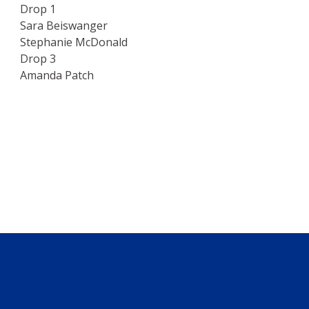
Drop 1
Sara Beiswanger
Stephanie McDonald
Drop 3
Amanda Patch