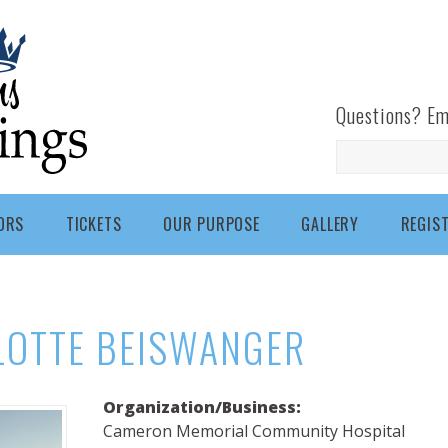
Questions? Em
Search
ORS
TICKETS
OUR PURPOSE
GALLERY
REGIS
LOTTE BEISWANGER
Organization/Business:
Cameron Memorial Community Hospital