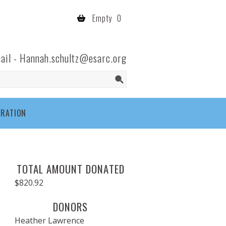
Empty
0
ail -
Hannah.schultz@esarc.org
TRATION
TOTAL AMOUNT DONATED
$820.92
DONORS
Heather Lawrence