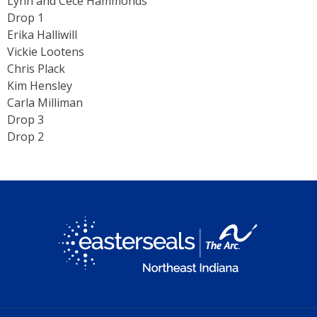
Lynn and Cece Hammonds
Drop 1
Erika Halliwill
Vickie Lootens
Chris Plack
Kim Hensley
Carla Milliman
Drop 3
Drop 2