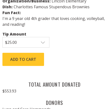
Organization/Business:
Lincoln Elementary
Dish:
Charlottes Famous Stupendous Brownies
Fun Fact:
I'm a 9 year old 4th grader that loves cooking, volleyball,
and reading!
Tip Amount
TOTAL AMOUNT DONATED
$553.93
DONORS