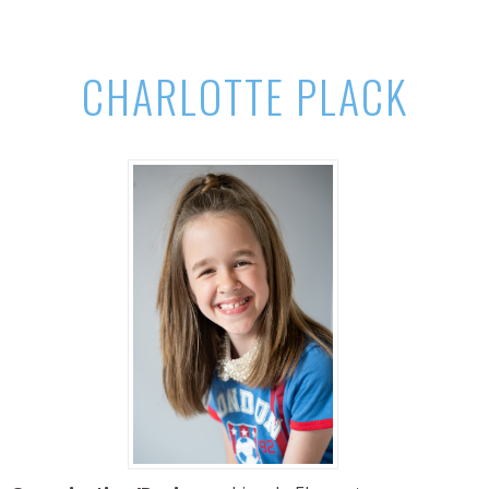
CHARLOTTE PLACK