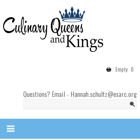
Skip to main content
Culinary
Queens
- Fort
Wayne
Empty
0
Questions? Email -
Hannah.schultz@esarc.org
Search