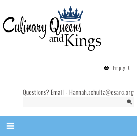
Skip to main content
Culinary
Queens
- Fort
Wayne
Empty
0
Questions? Email -
Hannah.schultz@esarc.org
Search