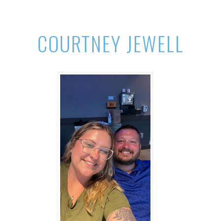
COURTNEY JEWELL