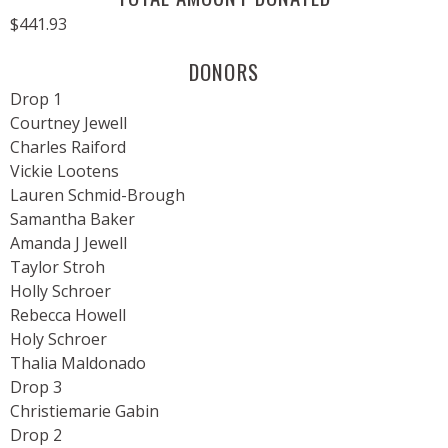
$441.93
DONORS
Drop 1
Courtney Jewell
Charles Raiford
Vickie Lootens
Lauren Schmid-Brough
Samantha Baker
Amanda J Jewell
Taylor Stroh
Holly Schroer
Rebecca Howell
Holy Schroer
Thalia Maldonado
Drop 3
Christiemarie Gabin
Drop 2