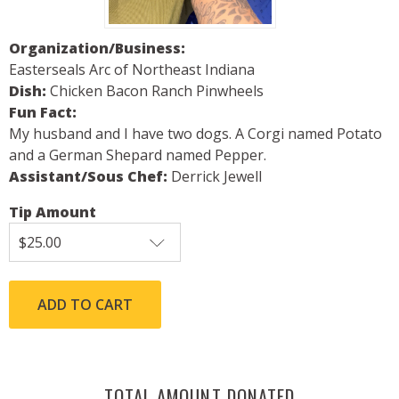
Organization/Business:
Easterseals Arc of Northeast Indiana
Dish:
Chicken Bacon Ranch Pinwheels
Fun Fact:
My husband and I have two dogs. A Corgi named Potato
and a German Shepard named Pepper.
Assistant/Sous Chef:
Derrick Jewell
Tip Amount
TOTAL AMOUNT DONATED