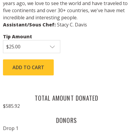
years ago, we love to see the world and have traveled to
five continents and over 30+ countries, we've have met
incredible and interesting people.
Assistant/Sous Chef:
Stacy C. Davis
Tip Amount
TOTAL AMOUNT DONATED
$585.92
DONORS
Drop 1