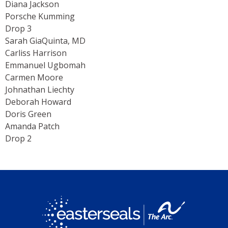
Diana Jackson
Porsche Kumming
Drop 3
Sarah GiaQuinta, MD
Carliss Harrison
Emmanuel Ugbomah
Carmen Moore
Johnathan Liechty
Deborah Howard
Doris Green
Amanda Patch
Drop 2