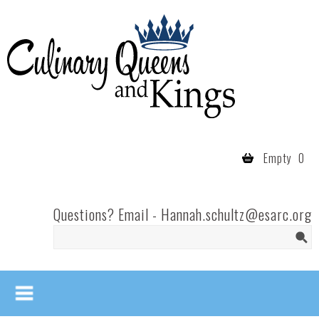
Skip to main content
Culinary
Queens
- Fort
Wayne
Empty
0
Questions? Email -
Hannah.schultz@esarc.org
Search