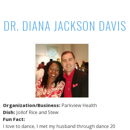
DR. DIANA JACKSON DAVIS
Organization/Business:
Parkview Health
Dish:
Jollof Rice and Stew
Fun Fact:
I love to dance, I met my husband through dance 20