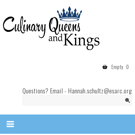
Skip to main content
Culinary
Queens
- Fort
Wayne
Empty
0
Questions? Email -
Hannah.schultz@esarc.org
Search