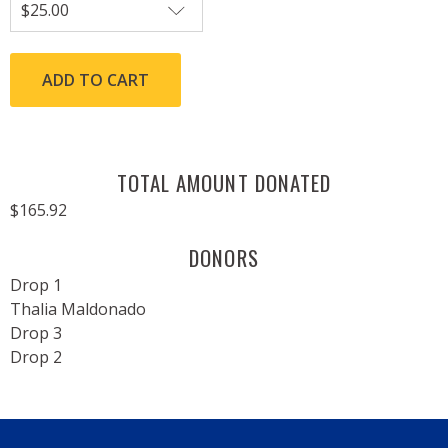
TOTAL AMOUNT DONATED
$165.92
DONORS
Drop 1
Thalia Maldonado
Drop 3
Drop 2