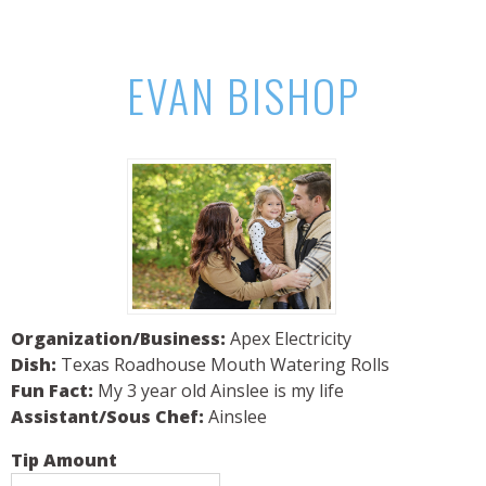
EVAN BISHOP
Organization/Business:
Apex Electricity
Dish:
Texas Roadhouse Mouth Watering Rolls
Fun Fact:
My 3 year old Ainslee is my life
Assistant/Sous Chef:
Ainslee
Tip Amount