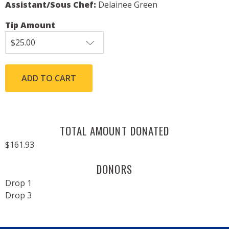
Assistant/Sous Chef:
Delainee Green
Tip Amount
TOTAL AMOUNT DONATED
$161.93
DONORS
Drop 1
Drop 3