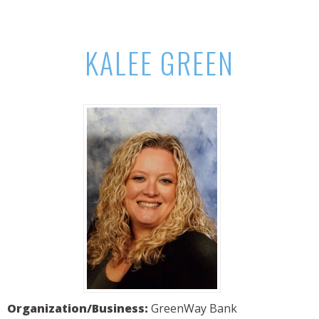
KALEE GREEN
Organization/Business:
GreenWay Bank