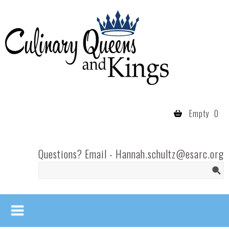
Skip to main content
Culinary
Queens
- Fort
Wayne
Empty
0
Questions? Email -
Hannah.schultz@esarc.org
Search