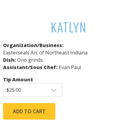
KATLYN
Organization/Business:
Easterseals Arc of Northeast Indiana
Dish:
Ono grinds
Assistant/Sous Chef:
Evan Paul
Tip Amount