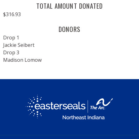
TOTAL AMOUNT DONATED
$316.93
DONORS
Drop 1
Jackie Seibert
Drop 3
Madison Lomow