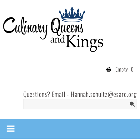
Skip to main content
Culinary
Queens
- Fort
Wayne
Empty
0
Questions? Email -
Hannah.schultz@esarc.org
Search