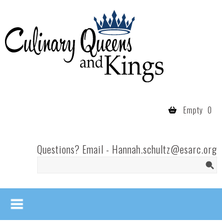
Skip to main content
Culinary
Queens
- Fort
Wayne
Empty
0
Questions? Email -
Hannah.schultz@esarc.org
Search