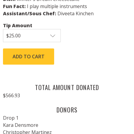
Fun Fact:
I play multiple instruments
Assistant/Sous Chef:
Diveeta Kinchen
Tip Amount
TOTAL AMOUNT DONATED
$566.93
DONORS
Drop 1
Kara Densmore
Christopher Martinez