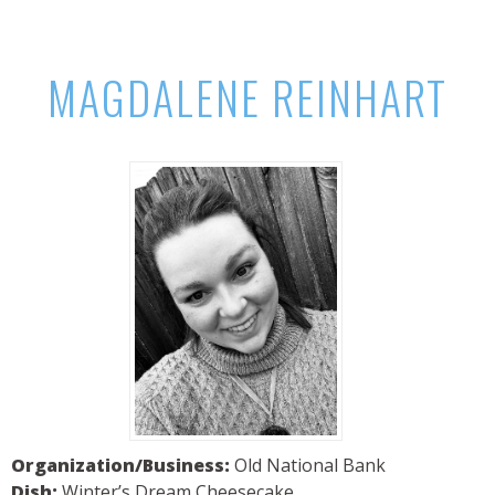
MAGDALENE REINHART
Organization/Business:
Old National Bank
Dish:
Winter’s Dream Cheesecake