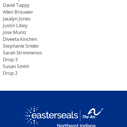
David Tappy
Allen Brouwer
Jacalyn Jones
Justin Libey
Jose Muniz
Diveeta Kinchen
Stephanie Snider
Sarah Strimmenos
Drop 3
Susan Smith
Drop 2