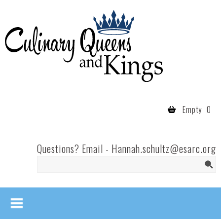
Skip to main content
Culinary
Queens
- Fort
Wayne
Empty
0
Questions? Email -
Hannah.schultz@esarc.org
Search