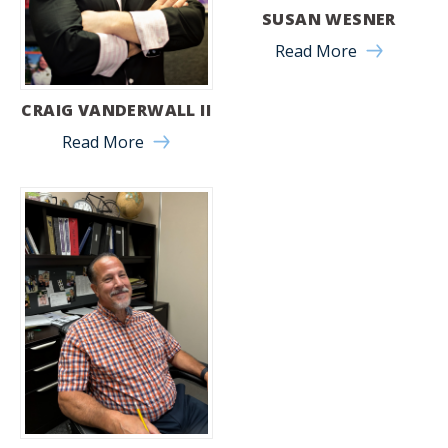
SUSAN WESNER
Read More
CRAIG VANDERWALL II
Read More