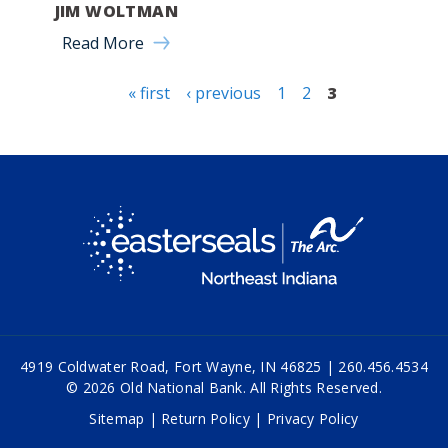
JIM WOLTMAN
Read More
« first
‹ previous
1
2
3
Pages
4919 Coldwater Road, Fort Wayne, IN 46825 |
260.456.4534
© 2026 Old National Bank. All Rights Reserved.
Sitemap
|
Return Policy
|
Privacy Policy