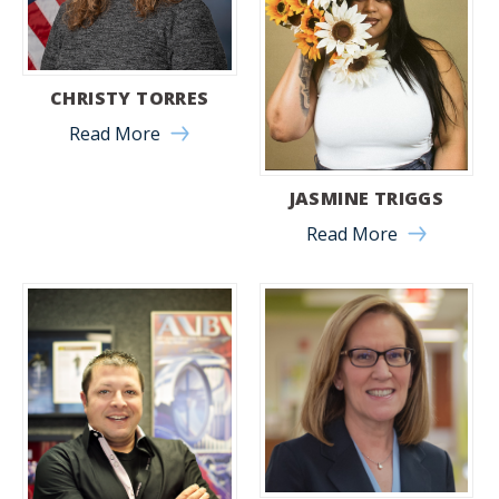
CHRISTY TORRES
Read More
JASMINE TRIGGS
Read More