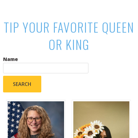
TIP YOUR FAVORITE QUEEN
OR KING
Name