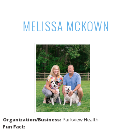
MELISSA MCKOWN
Organization/Business:
Parkview Health
Fun Fact: