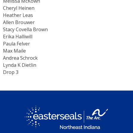
Melissa McKown
Cheryl Heinen
Heather Leas
Allen Brouwer
Stacy Covella Brown
Erika Halliwill
Paula Felver
Max Maile
Andrea Schrock
Lynda K Dietlin
Drop 3