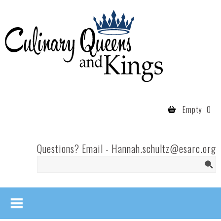
Skip to main content
Culinary
Queens
- Fort
Wayne
Empty
0
Questions? Email -
Hannah.schultz@esarc.org
Search