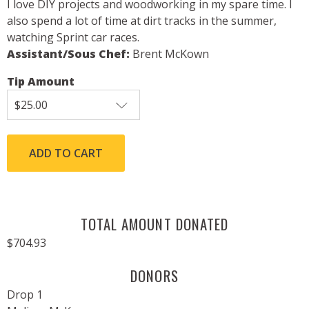
I love DIY projects and woodworking in my spare time. I
also spend a lot of time at dirt tracks in the summer,
watching Sprint car races.
Assistant/Sous Chef:
Brent McKown
Tip Amount
TOTAL AMOUNT DONATED
$704.93
DONORS
Drop 1